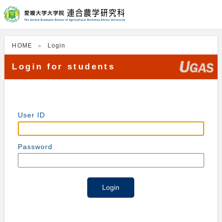
HOME
Login
Login for students
User ID
Password