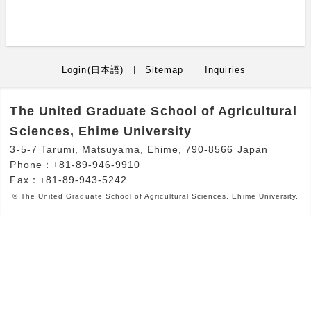
Login(日本語)
Sitemap
Inquiries
The United Graduate School of Agricultural
Sciences, Ehime University
3-5-7 Tarumi, Matsuyama, Ehime, 790-8566 Japan
Phone：+81-89-946-9910
Fax：+81-89-943-5242
© The United Graduate School of Agricultural Sciences, Ehime University.