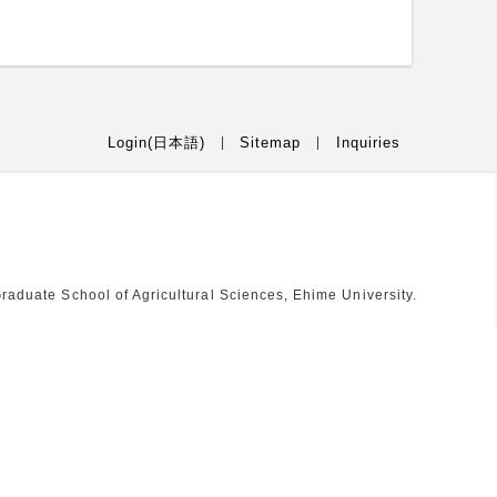
Login(日本語)
Sitemap
Inquiries
raduate School of Agricultural Sciences, Ehime University.