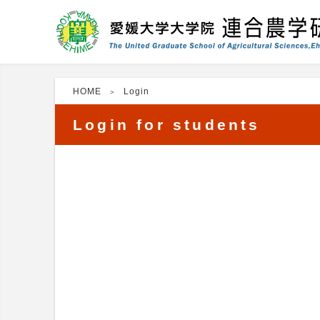
HOME
Login
Login for students