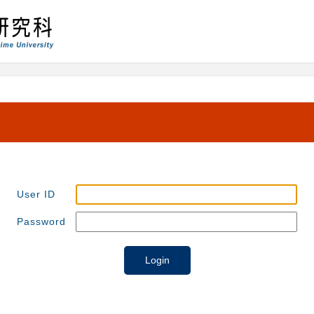
User ID
Password