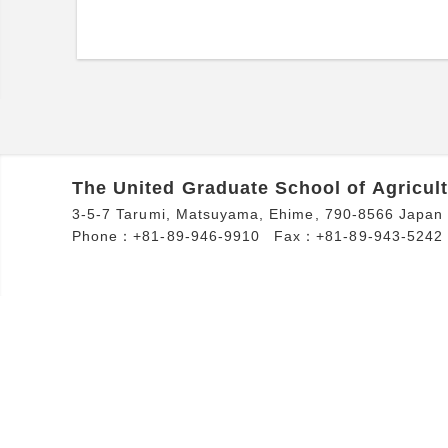
The United Graduate School of Agricult
3-5-7 Tarumi, Matsuyama, Ehime, 790-8566 Japan
Phone：+81-89-946-9910
Fax：+81-89-943-5242