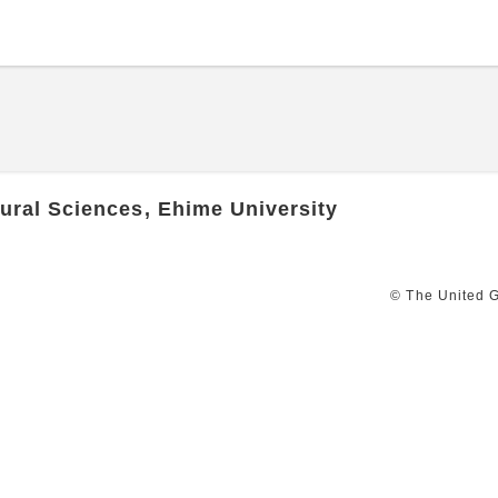
ural Sciences, Ehime University
© The United G