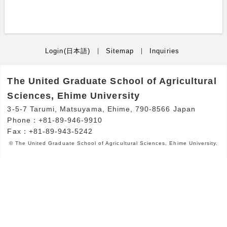
Login(日本語)
Sitemap
Inquiries
The United Graduate School of Agricultural
Sciences, Ehime University
3-5-7 Tarumi, Matsuyama, Ehime, 790-8566 Japan
Phone：+81-89-946-9910
Fax：+81-89-943-5242
© The United Graduate School of Agricultural Sciences, Ehime University.