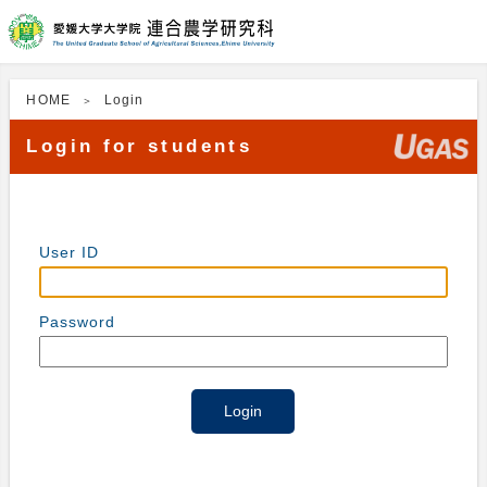
HOME
Login
Login for students
User ID
Password